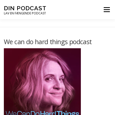
Spring
DIN PODCAST
Menu
til
LAV EN FÆNGENDE PODCAST
indhold
PODCASTKURSER
PODCAST TIPS
We can do hard things podcast
PODCAST – LYT
PODCAST MAIL