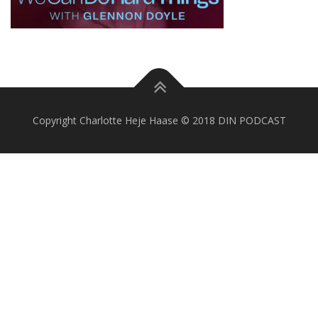
Copyright Charlotte Heje Haase © 2018 DIN PODCAST